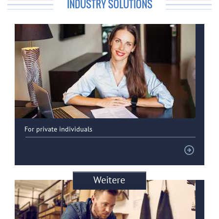
INDUSTRY SOLUTIONS
For private individuals
Weitere