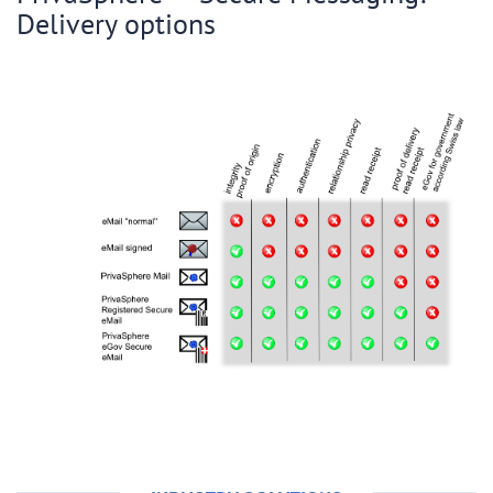
Delivery options