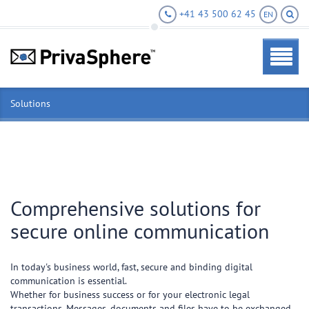
+41 43 500 62 45
EN
Solutions
Comprehensive solutions for
secure online communication
In today's business world, fast, secure and binding digital
communication is essential.
Whether for business success or for your electronic legal
transactions. Messages, documents and files have to be exchanged