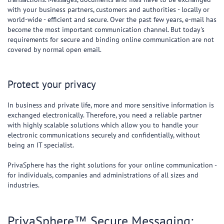
with your business partners, customers and authorities - locally or
world-wide - efficient and secure. Over the past few years, e-mail has
become the most important communication channel. But today's
requirements for secure and binding online communication are not
covered by normal open email.
Protect your privacy
In business and private life, more and more sensitive information is
exchanged electronically. Therefore, you need a reliable partner
with highly scalable solutions which allow you to handle your
electronic communications securely and confidentially, without
being an IT specialist.
PrivaSphere has the right solutions for your online communication -
for individuals, companies and administrations of all sizes and
industries.
PrivaSphere™ Secure Messaging: