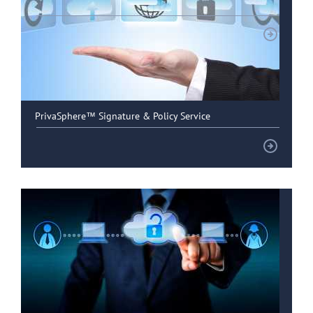
Healthcare customers
PrivaSphere™ Signature & Policy Service