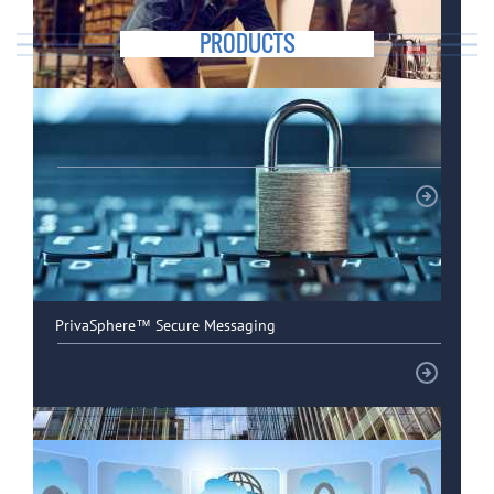
PRODUCTS
Special solutions for SMEs
PrivaSphere™ Secure Messaging