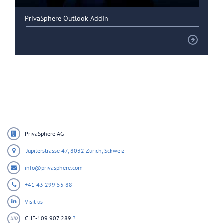
PrivaSphere Outlook AddIn
PrivaSphere AG
Jupiterstrasse 47,
8032 Zürich,
Schweiz
info@privasphere.com
+41 43 299 55 88
Visit us
CHE-109.907.289
?
UID