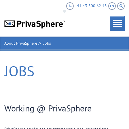
+41 43 500 62 45
EN
About PrivaSphere
Jobs
JOBS
Working @ PrivaSphere