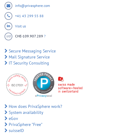
info@privasphere.com
+41 43 299 55 88
Visit us
CHE-109.907.289
?
UID
Secure Messaging Service
Mail Signature Service
IT Security Consulting
How does PrivaSphere work?
System availability
eGov
PrivaSphere "Free"
suisseID