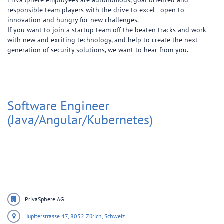
PrivaSphere employees are autonomous, goal oriented and
responsible team players with the drive to excel - open to
innovation and hungry for new challenges.
If you want to join a startup team off the beaten tracks and work
with new and exciting technology, and help to create the next
generation of security solutions, we want to hear from you.
Software Engineer
(Java/Angular/Kubernetes)
PrivaSphere AG
Jupiterstrasse 47,
8032 Zürich,
Schweiz