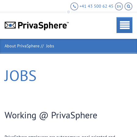
+41 43 500 62 45
EN
About PrivaSphere
Jobs
JOBS
Working @ PrivaSphere