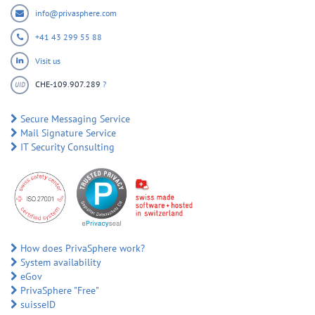
info@privasphere.com
+41 43 299 55 88
Visit us
CHE-109.907.289
?
UID
Secure Messaging Service
Mail Signature Service
IT Security Consulting
How does PrivaSphere work?
System availability
eGov
PrivaSphere "Free"
suisseID