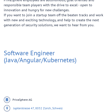
PrivaSphere employees are autonomous, goal oriented and
responsible team players with the drive to excel - open to
innovation and hungry for new challenges.
If you want to join a startup team off the beaten tracks and work
with new and exciting technology, and help to create the next
generation of security solutions, we want to hear from you.
Software Engineer
(Java/Angular/Kubernetes)
PrivaSphere AG
Jupiterstrasse 47,
8032 Zürich,
Schweiz