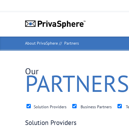
About PrivaSphere
Partners
Our
PARTNERS
Solution Providers
Business Partners
Te
Solution Providers