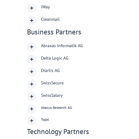
iWay
Cleanmail
Business Partners
Abraxas Informatik AG
Delta Logic AG
Diartis AG
SwissSecure
SwissSalary
Abacus Research AG
Topal
Technology Partners