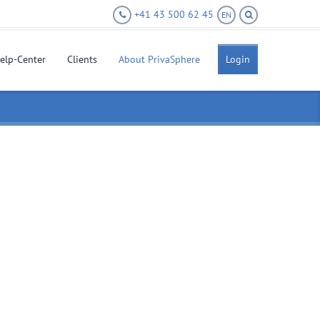
+41 43 500 62 45
EN
elp-Center
Clients
About PrivaSphere
Login