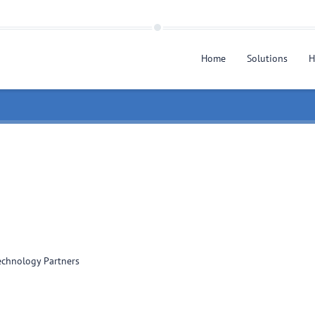
Home
Solutions
H
chnology Partners