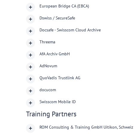
European Bridge CA (EBCA)
Dswiss / SecureSafe
Docsafe - Swisscom Cloud Archive
Threema
AfA Archiv GmbH
AdNovum
QuoVadis Trustlink AG
docucom
Swisscom Mobile ID
Training Partners
ROM Consulting & Training GmbH Uitikon, Schweiz